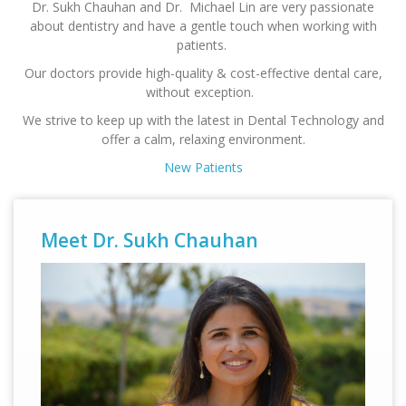
Dr. Sukh Chauhan and Dr. Michael Lin are very passionate
about dentistry and have a gentle touch when working with
patients.
Our doctors provide high-quality & cost-effective dental care,
without exception.
We strive to keep up with the latest in Dental Technology and