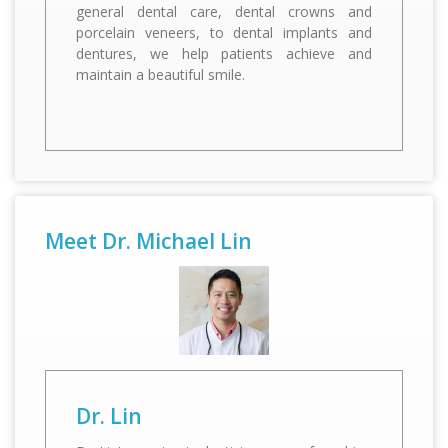
general dental care, dental crowns and
porcelain veneers, to dental implants and
dentures, we help patients achieve and
Dr. Lin