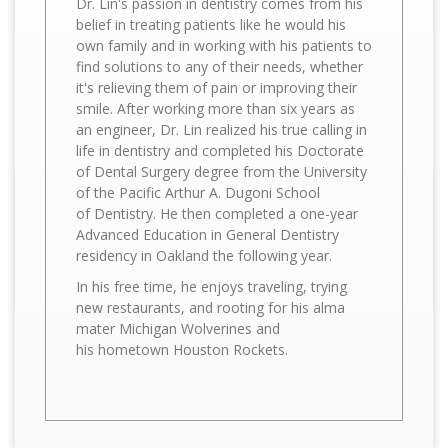
Dr. Lin's passion in dentistry comes from his
belief in treating patients like he would his
own family and in working with his patients to
find solutions to any of their needs, whether
it's relieving them of pain or improving their
smile. After working more than six years as
an engineer, Dr. Lin realized his true calling in
life in dentistry and completed his Doctorate
of Dental Surgery degree from the University
of the Pacific Arthur A. Dugoni School
of Dentistry. He then completed a one-year
Advanced Education in General Dentistry
residency in Oakland the following year.
In his free time, he enjoys traveling, trying
new restaurants, and rooting for his alma
mater Michigan Wolverines and