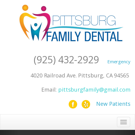
(925) 432-2929
4020 Railroad Ave. Pittsburg, CA 94565
Toggle