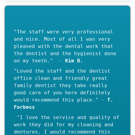
"The staff were very professional
and nice. Most of all I was very
pleased with the dental work that
the dentist and the hygienist done
on my teeth." -
"Loved the staff and the dentist
office clean and friendly great
family dentist they take really
good care of you here definitely
would recommend this place." -
T.
"I love the service and quality of
work they did for my cleaning and
dentures. I would recommend this