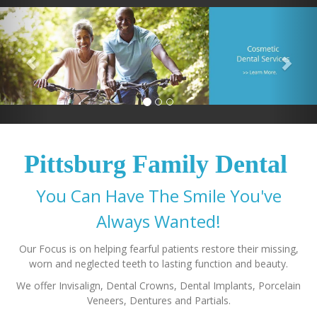
Pittsburg Family Dental
You Can Have The Smile You've
Our Focus is on helping fearful patients restore their missing,
We offer Invisalign, Dental Crowns, Dental Implants, Porcelain