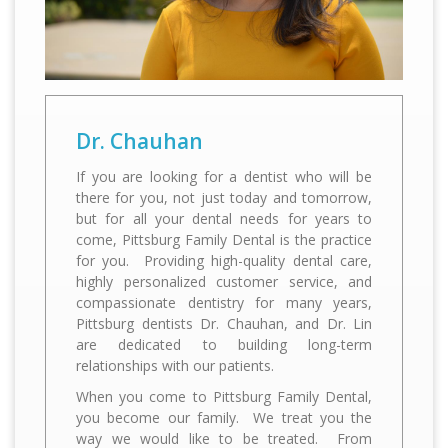
If you are looking for a dentist who will be
there for you, not just today and tomorrow,
but for all your dental needs for years to
come, Pittsburg Family Dental is the practice
for you. Providing high-quality dental care,
highly personalized customer service, and
compassionate dentistry for many years,
Pittsburg dentists Dr. Chauhan, and Dr. Lin
are dedicated to building long-term
When you come to Pittsburg Family Dental,
you become our family. We treat you the
way we would like to be treated. From