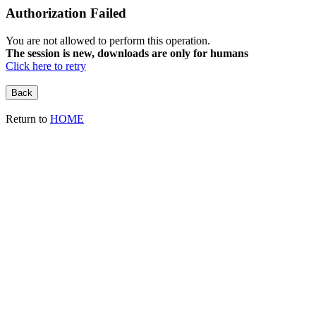
Authorization Failed
You are not allowed to perform this operation.
The session is new, downloads are only for humans
Click here to retry
Return to
HOME